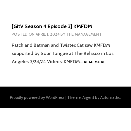
[GitV Season 4 Episode 3] KMFDM
POSTED ON
APRIL 1, 2024
BY
THE MANAGEMENT
Patch and Batman and TwistedCat saw KMFDM
supported by Sour Tongue at The Belasco in Los
[GITV
Angeles 3/24/24 Videos: KMFDM…
READ MORE
SEASON
4
EPISODE
3]
KMFDM
Proudly powered by WordPress
|
Theme: Argent by
Automattic
.