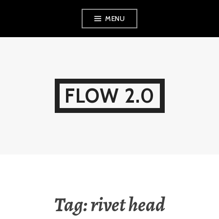
Skip
MENU
to
content
FLOW 2.0
Tag:
rivet head