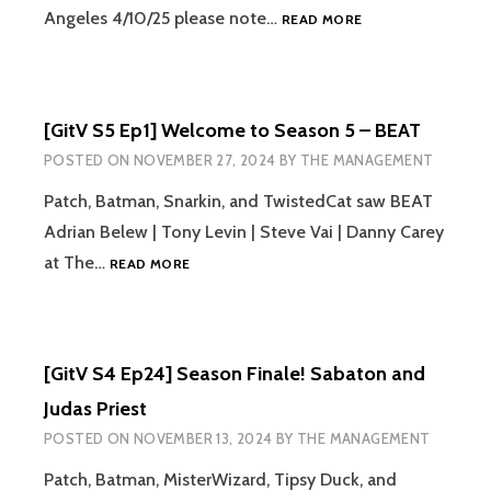
[GITV
Angeles 4/10/25 please note…
READ MORE
SEASON5
EPISODE
2]
MACHINE
[GitV S5 Ep1] Welcome to Season 5 – BEAT
HEAD,
IN
POSTED ON
NOVEMBER 27, 2024
BY
THE MANAGEMENT
FLAMES,
LACUNA
Patch, Batman, Snarkin, and TwistedCat saw BEAT
COIL,
Adrian Belew | Tony Levin | Steve Vai | Danny Carey
AND
[GITV
at The…
READ MORE
UNEARTH
S5
EP1]
WELCOME
TO
[GitV S4 Ep24] Season Finale! Sabaton and
SEASON
5
Judas Priest
–
POSTED ON
NOVEMBER 13, 2024
BY
THE MANAGEMENT
BEAT
Patch, Batman, MisterWizard, Tipsy Duck, and