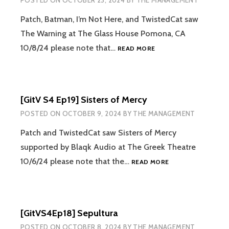
POSTED ON
OCTOBER 23, 2024
BY
THE MANAGEMENT
Patch, Batman, I’m Not Here, and TwistedCat saw
The Warning at The Glass House Pomona, CA
[GITV
10/8/24 please note that…
READ MORE
S4
EP20]
THE
WARNING
[GitV S4 Ep19] Sisters of Mercy
POSTED ON
OCTOBER 9, 2024
BY
THE MANAGEMENT
Patch and TwistedCat saw Sisters of Mercy
supported by Blaqk Audio at The Greek Theatre
[GITV
10/6/24 please note that the…
READ MORE
S4
EP19]
SISTERS
OF
[GitVS4Ep18] Sepultura
MERCY
POSTED ON
OCTOBER 8, 2024
BY
THE MANAGEMENT