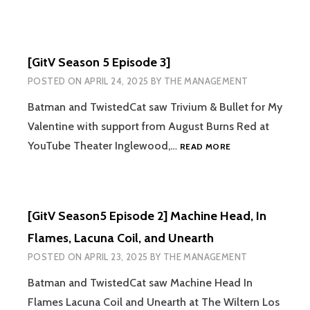
[GitV Season 5 Episode 3]
POSTED ON
APRIL 24, 2025
BY
THE MANAGEMENT
Batman and TwistedCat saw Trivium & Bullet for My
Valentine with support from August Burns Red at
[GITV
YouTube Theater Inglewood,…
READ MORE
SEASON
5
EPISODE
3]
[GitV Season5 Episode 2] Machine Head, In
Flames, Lacuna Coil, and Unearth
POSTED ON
APRIL 23, 2025
BY
THE MANAGEMENT
Batman and TwistedCat saw Machine Head In
Flames Lacuna Coil and Unearth at The Wiltern Los