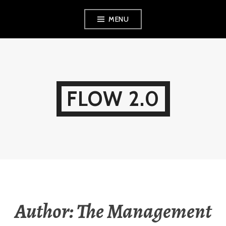
Skip
MENU
to
content
FLOW 2.0
Author:
The Management