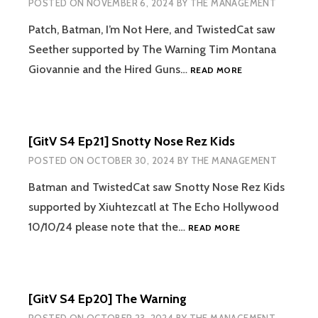
POSTED ON
NOVEMBER 6, 2024
BY
THE MANAGEMENT
Patch, Batman, I’m Not Here, and TwistedCat saw
Seether supported by The Warning Tim Montana
[GITV
Giovannie and the Hired Guns…
READ MORE
S4
EP22]
SEETHER
[GitV S4 Ep21] Snotty Nose Rez Kids
POSTED ON
OCTOBER 30, 2024
BY
THE MANAGEMENT
Batman and TwistedCat saw Snotty Nose Rez Kids
supported by Xiuhtezcatl at The Echo Hollywood
[GITV
10/10/24 please note that the…
READ MORE
S4
EP21]
SNOTTY
NOSE
[GitV S4 Ep20] The Warning
REZ
KIDS