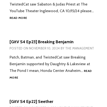
TwistedCat saw Sabaton & Judas Priest at The
YouTube Theater Inglewood, CA 10/15/24 please…
[GITV
READ MORE
S4
EP24]
SEASON
FINALE!
[GitV S4 Ep23] Breaking Benjamin
SABATON
AND
POSTED ON
NOVEMBER 10, 2024
BY
THE MANAGEMENT
JUDAS
PRIEST
Patch, Batman, and TwistedCat saw Breaking
Benjamin supported by Daughtry & Lakeview at
The Pond I mean, Honda Center Anaheim…
READ
[GITV
MORE
S4
EP23]
BREAKING
BENJAMIN
[GitV S4 Ep22] Seether