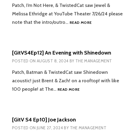
Patch, I’m Not Here, & TwistedCat saw Jewel &
Melissa Ethridge at YouTube Theater 7/26/24 please
[GITVS4EP13]
note that the intro/outro…
READ MORE
JEWEL
&
MELISSA
ETHRIDGE
[GitVS4Ep12] An Evening with Shinedown
POSTED ON
AUGUST 8, 2024
BY
THE MANAGEMENT
Patch, Batman & TwistedCat saw Shinedown
acoustic! just Brent & Zach! on a rooftop! with like
[GITVS4EP12]
100 people! at The…
READ MORE
AN
EVENING
WITH
SHINEDOWN
[GitV S4 Ep10] Joe Jackson
POSTED ON
JUNE 27, 2024
BY
THE MANAGEMENT