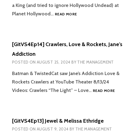
a King (and tried to ignore Hollywood Undead) at
[GITVS4EP15]
Planet Hollywood…
READ MORE
HALESTORM
&
I
PREVAIL,
[GitVS4Ep14] Crawlers, Love & Rockets, Jane’s
SUPPORTED
BY
Addiction
FIT
POSTED ON
AUGUST 25, 2024
BY
THE MANAGEMENT
FOR
A
Batman & TwistedCat saw Jane’s Addiction Love &
KING
Rockets Crawlers at YouTube Theater 8/13/24
[GITVS4EP
Videos: Crawlers “The Light” – Love…
READ MORE
CRAWLERS
LOVE
&
ROCKETS,
[GitVS4Ep13] Jewel & Melissa Ethridge
JANE’S
ADDICTIO
POSTED ON
AUGUST 9, 2024
BY
THE MANAGEMENT