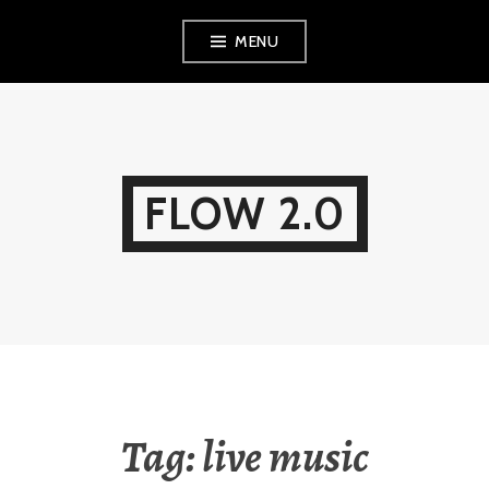
Skip
MENU
to
content
FLOW 2.0
Tag:
live music