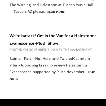
KING
The Warning, and Halestorm at Tuscon Music Hall
[GET
in Tuscon, AZ please…
READ MORE
IN
THE
VAN]
S2EP7
We’re ba-ack! Get in the Van for a Halestorm-
HALESTORM,
THE
Evanescence-Plush Show
WARNING,
POSTED ON
NOVEMBER 13, 2021
BY
THE MANAGEMENT
NEW
YEARS
Batman, Patch, Not Here, and TwistedCat return
DAY
after a looooong break to review Halestorm &
Evanescence, supported by Plush November…
READ
WE’RE
MORE
BA-
ACK!
GET
IN
THE