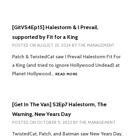
[GitVS4Ep15] Halestorm & I Prevail,
supported by Fit for a King
POSTED ON
AUGUST 25, 2024
BY
THE MANAGEMENT
Patch & TwistedCat saw I Prevail Halestorm Fit For
a King (and tried to ignore Hollywood Undead) at
[GITVS4EP15]
Planet Hollywood…
READ MORE
HALESTORM
&
I
PREVAIL,
[Get In The Van] S2Ep7 Halestorm, The
SUPPORTED
BY
Warning, New Years Day
FIT
POSTED ON
OCTOBER 11, 2022
BY
THE MANAGEMENT
FOR
A
TwistedCat, Patch, and Batman saw New Years Day,