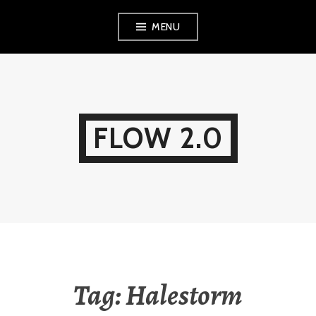
Skip
MENU
to
content
FLOW 2.0
Tag:
Halestorm