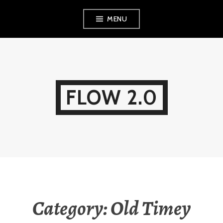
Skip
MENU
to
content
FLOW 2.0
Category:
Old Timey