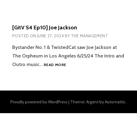
[GitV S4 Ep10] Joe Jackson
POSTED ON
JUNE 27, 2024
BY
THE MANAGEMENT
Bystander No. 1 & TwistedCat saw Joe Jackson at
The Orpheum in Los Angeles 6/25/24 The Intro and
[GITV
Outro music…
READ MORE
S4
EP10]
JOE
JACKSON
Proudly powered by WordPress
|
Theme: Argent by
Automattic
.