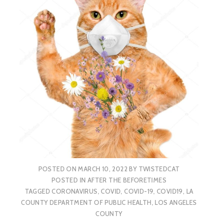
POSTED ON
MARCH 10, 2022
BY
TWISTEDCAT
POSTED IN
AFTER THE BEFORETIMES
TAGGED
CORONAVIRUS
,
COVID
,
COVID-19
,
COVID19
,
LA
COUNTY DEPARTMENT OF PUBLIC HEALTH
,
LOS ANGELES
COUNTY