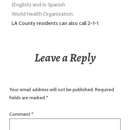
(English)
and in Spanish
World Health Organization
LA County residents can also call 2-1-1
Leave a Reply
Your email address will not be published.
Required
fields are marked
*
Comment
*