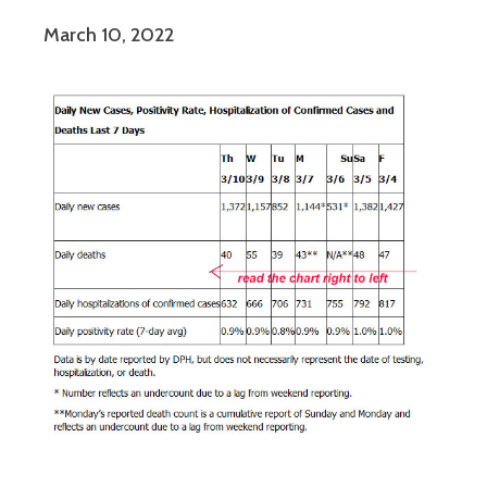
March 10, 2022