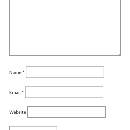
Name
*
Email
*
Website