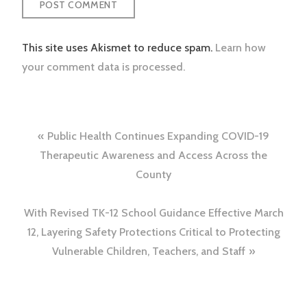
This site uses Akismet to reduce spam.
Learn how
your comment data is processed.
Post
Public Health Continues Expanding COVID-19
navigation
Therapeutic Awareness and Access Across the
County
With Revised TK-12 School Guidance Effective March
12, Layering Safety Protections Critical to Protecting
Vulnerable Children, Teachers, and Staff