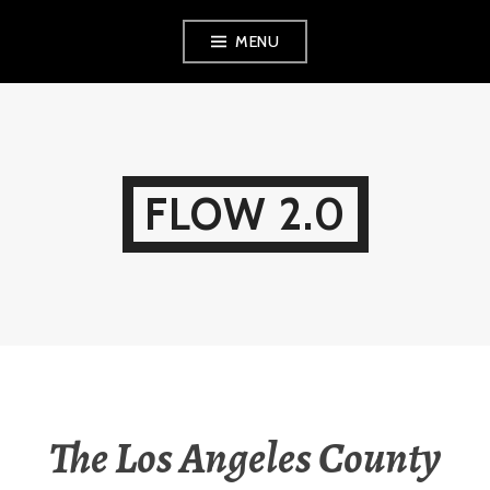
Skip
MENU
to
content
FLOW 2.0
The Los Angeles County