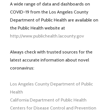
A wide range of data and dashboards on
COVID-19 from the Los Angeles County
Department of Public Health are available on
the Public Health website at
http://www.publichealth.lacounty.gov
Always check with trusted sources for the
latest accurate information about novel
coronavirus:
Los Angeles County Department of Public
Health
California Department of Public Health
Centers for Disease Control and Prevention