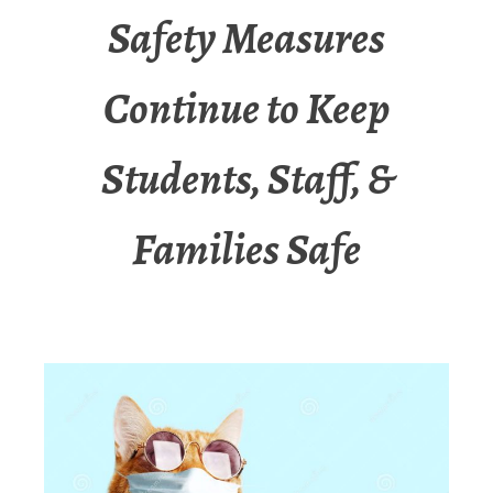
Safety Measures
Continue to Keep
Students, Staff, &
Families Safe