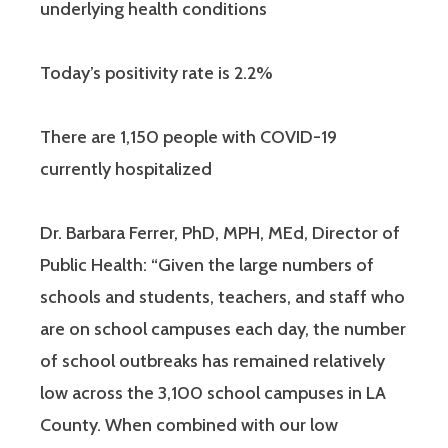
underlying health conditions
Today’s positivity rate is 2.2%
There are 1,150 people with COVID-19
currently hospitalized
Dr. Barbara Ferrer, PhD, MPH, MEd, Director of
Public Health: “Given the large numbers of
schools and students, teachers, and staff who
are on school campuses each day, the number
of school outbreaks has remained relatively
low across the 3,100 school campuses in LA
County. When combined with our low