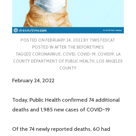
POSTED ON
FEBRUARY 24, 2022
BY
TWISTEDCAT
POSTED IN
AFTER THE BEFORETIMES
TAGGED
CORONAVIRUS
,
COVID
,
COVID-19
,
COVID19
,
LA
COUNTY DEPARTMENT OF PUBLIC HEALTH
,
LOS ANGELES
COUNTY
February 24, 2022
Today, Public Health confirmed 74 additional
deaths and 1,985 new cases of COVID-19
Of the 74 newly reported deaths, 60 had