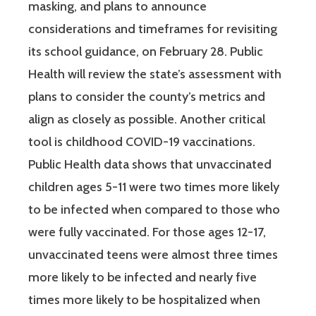
masking, and plans to announce
considerations and timeframes for revisiting
its school guidance, on February 28. Public
Health will review the state’s assessment with
plans to consider the county’s metrics and
align as closely as possible. Another critical
tool is childhood COVID-19 vaccinations.
Public Health data shows that unvaccinated
children ages 5-11 were two times more likely
to be infected when compared to those who
were fully vaccinated. For those ages 12-17,
unvaccinated teens were almost three times
more likely to be infected and nearly five
times more likely to be hospitalized when