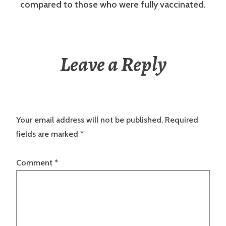
compared to those who were fully vaccinated.
Leave a Reply
Your email address will not be published.
Required
fields are marked
*
Comment
*