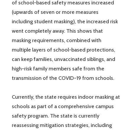
of school-based safety measures increased
(upwards of seven or more measures
including student masking), the increased risk
went completely away. This shows that
masking requirements, combined with
multiple layers of school-based protections,
can keep families, unvaccinated siblings, and
high-risk family members safe from the
transmission of the COVID-19 from schools.
Currently, the state requires indoor masking at
schools as part of a comprehensive campus
safety program. The state is currently
reassessing mitigation strategies, including