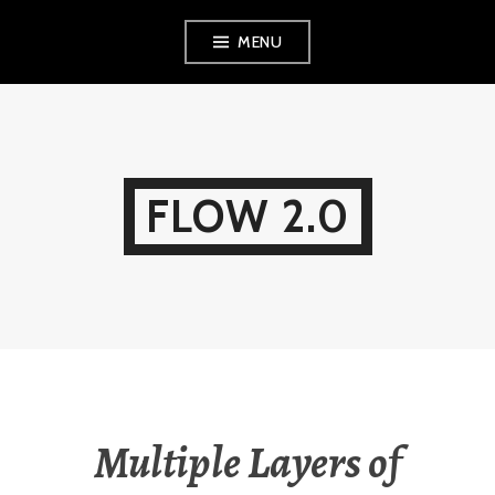
Skip
MENU
to
content
FLOW 2.0
Multiple Layers of