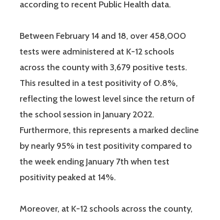
according to recent Public Health data.
Between February 14 and 18, over 458,000
tests were administered at K-12 schools
across the county with 3,679 positive tests.
This resulted in a test positivity of 0.8%,
reflecting the lowest level since the return of
the school session in January 2022.
Furthermore, this represents a marked decline
by nearly 95% in test positivity compared to
the week ending January 7th when test
positivity peaked at 14%.
Moreover, at K-12 schools across the county,