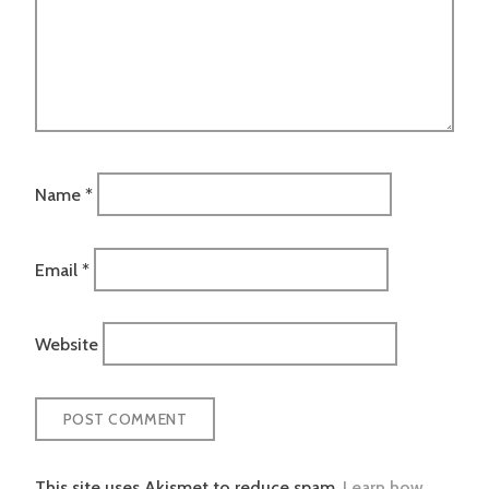
Name
*
Email
*
Website
This site uses Akismet to reduce spam.
Learn how