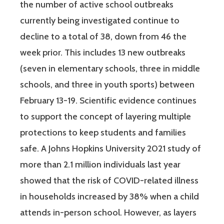
the number of active school outbreaks
currently being investigated continue to
decline to a total of 38, down from 46 the
week prior. This includes 13 new outbreaks
(seven in elementary schools, three in middle
schools, and three in youth sports) between
February 13-19. Scientific evidence continues
to support the concept of layering multiple
protections to keep students and families
safe. A Johns Hopkins University 2021 study of
more than 2.1 million individuals last year
showed that the risk of COVID-related illness
in households increased by 38% when a child
attends in-person school. However, as layers