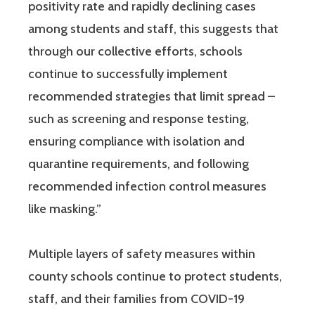
positivity rate and rapidly declining cases
among students and staff, this suggests that
through our collective efforts, schools
continue to successfully implement
recommended strategies that limit spread –
such as screening and response testing,
ensuring compliance with isolation and
quarantine requirements, and following
recommended infection control measures
like masking.”
Multiple layers of safety measures within
county schools continue to protect students,
staff, and their families from COVID-19