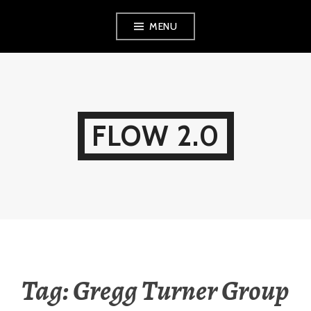
Skip
MENU
to
content
FLOW 2.0
Tag:
Gregg Turner Group