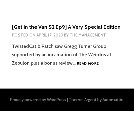
[Get in the Van S2 Ep9] A Very Special Edition
POSTED ON
APRIL 17, 2023
BY
THE MANAGEMENT
TwistedCat & Patch saw Gregg Turner Group
supported by an incarnation of The Weirdos at
[GET
Zebulon plus a bonus review…
READ MORE
IN
THE
VAN
S2
EP9]
Proudly powered by WordPress
|
Theme: Argent by
Automattic
.
A
VERY
SPECIAL
EDITION