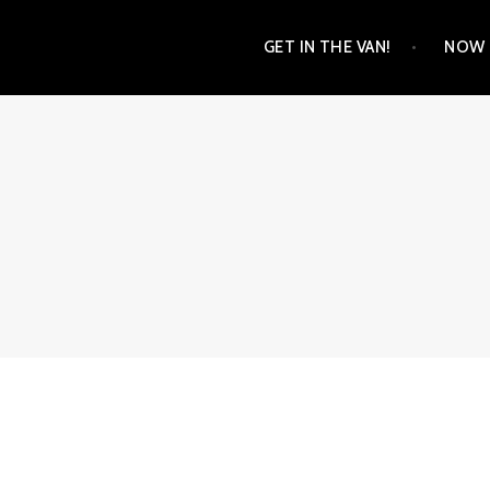
Skip
GET IN THE VAN!
NOW 
to
content