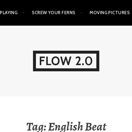
PLAYING
SCREW YOUR FERNS
MOVING PICTURES
FLOW 2.0
Tag:
English Beat