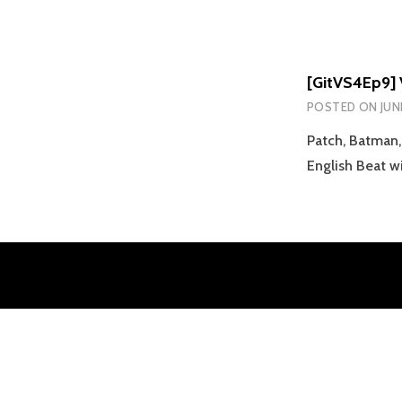
[GitVS4Ep9] 
POSTED ON
JUN
Patch, Batman,
English Beat 