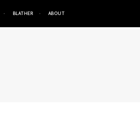
BLATHER
ABOUT