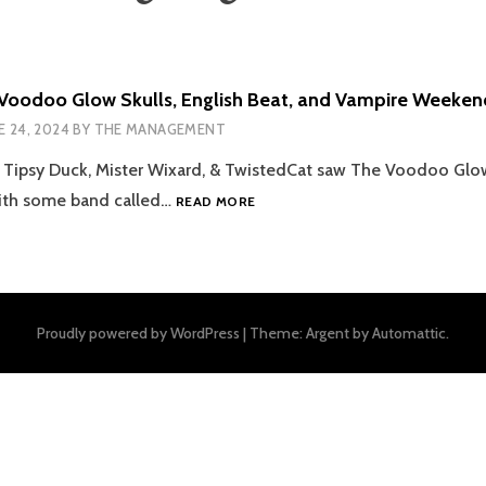
Voodoo Glow Skulls, English Beat, and Vampire Weeken
E 24, 2024
BY
THE MANAGEMENT
 Tipsy Duck, Mister Wixard, & TwistedCat saw The Voodoo Glo
[GITVS4EP9]
with some band called…
READ MORE
VOODOO
GLOW
SKULLS,
ENGLISH
BEAT,
Proudly powered by WordPress
|
Theme: Argent by
Automattic
.
AND
VAMPIRE
WEEKEND