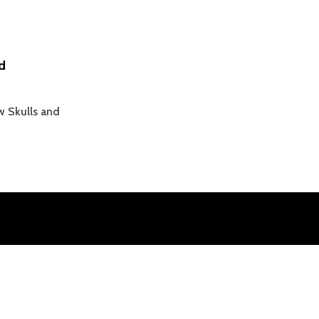
d
w Skulls and